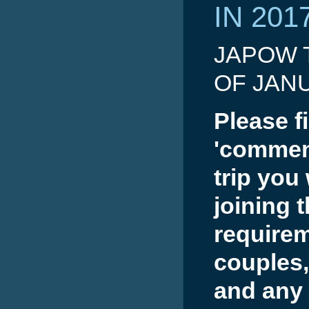
IN 201
JAPOW T
OF JAN
Please fi
'comment
trip you
joining 
requirem
couples,
and any 