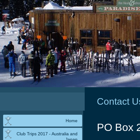
Contact U
Home
PO Box 
Club Trips 2017 - Australia and
Japan