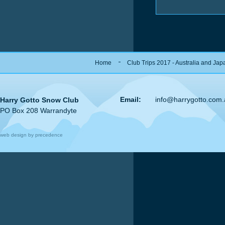
Home
Club Trips 2017 - Australia and Jap
Email:
info@harrygotto.com
Harry Gotto Snow Club
PO Box 208 Warrandyte
web design by precedence