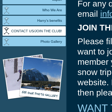
For any 
Who We Are
email
in
Harry's benefits
JOIN T
CONTACT US/JOIN THE CLUB!
Please fil
Photo Gallery
want to j
member y
snow trip
website. 
then plea
WANT 