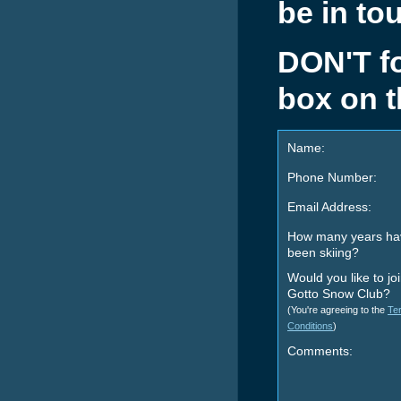
be in to
DON'T for
box on t
Name:
Phone Number:
Email Address:
How many years ha
been skiing?
Would you like to jo
Gotto Snow Club?
(You're agreeing to the
Te
Conditions
)
Comments: