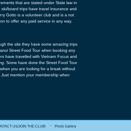
uirements that are stated under State law in
its ski/board trips have travel insurance and
ry Gotto is a volunteer club and is a not
tion to offer any paid service in any way.
ugh the site they have some amazing trips
 Hanoi Street Food Tour when booking any
ers have travelled with Vietnam Focus and
zing. Some have done the Street Food Tour
o when you are looking for a break without
Just mention your membership when
NTACT US/JOIN THE CLUB!
Photo Gallery