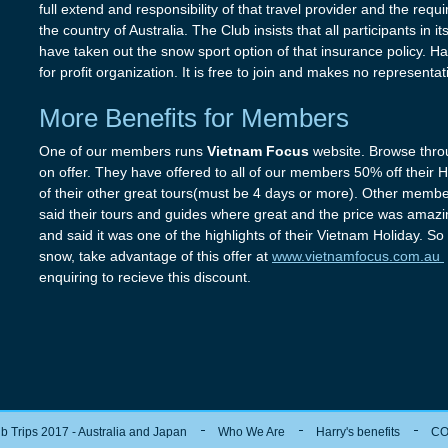
full extend and responsibility of that travel provider and the req
the country of Australia. The Club insists that all participants in 
have taken out the snow sport option of that insurance policy. Har
for profit organization. It is free to join and makes no representa
More Benefits for Members
One of our members runs
Vietnam Focus
website. Browse thro
on offer. They have offered to all of our members 50% off their
of their other great tours(must be 4 days or more). Other memb
said their tours and guides where great and the price was ama
and said it was one of the highlights of their Vietnam Holiday. S
snow, take advantage of this offer at
www.vietnamfocus.com.au
enquiring to recieve this discount.
b Trips 2017 - Australia and Japan
Who We Are
Harry's benefits
CO