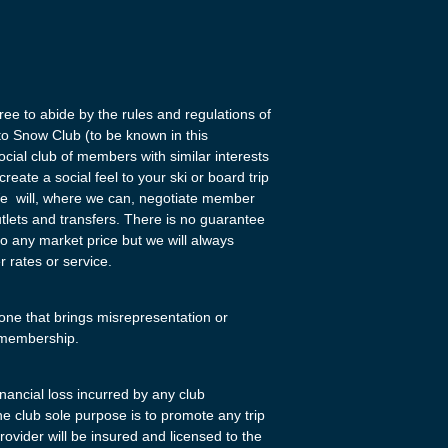
ee to abide by the rules and regulations of
tto Snow Club (to be known in this
ocial club of members with similar interests
eate a social feel to your ski or board trip
We will, where we can, negotiate member
utlets and transfers. There is no guarantee
 to any market price but we will always
r rates or service.
one that brings misrepresentation or
r membership.
financial loss incurred by any club
e club sole purpose is to promote any trip
provider will be insured and licensed to the