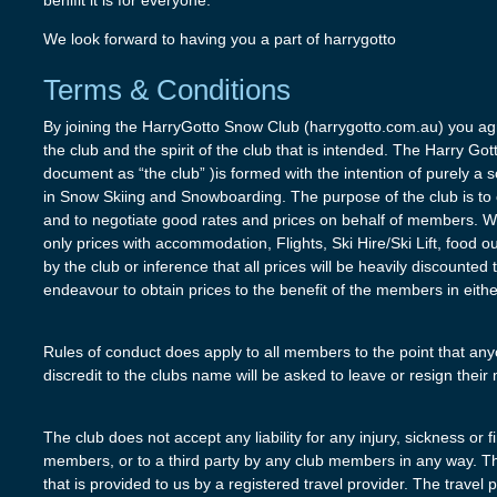
benifit it is for everyone.
We look forward to having you a part of harrygotto
Terms & Conditions
By joining the HarryGotto Snow Club (harrygotto.com.au) you agr
the club and the spirit of the club that is intended. The Harry Go
document as “the club” )is formed with the intention of purely a s
in Snow Skiing and Snowboarding. The purpose of the club is to cr
and to negotiate good rates and prices on behalf of members. 
only prices with accommodation, Flights, Ski Hire/Ski Lift, food o
by the club or inference that all prices will be heavily discounted
endeavour to obtain prices to the benefit of the members in eithe
Rules of conduct does apply to all members to the point that any
discredit to the clubs name will be asked to leave or resign thei
The club does not accept any liability for any injury, sickness or 
members, or to a third party by any club members in any way. Th
that is provided to us by a registered travel provider. The travel 