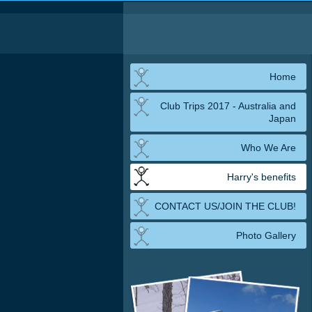
Home
Club Trips 2017 - Australia and
Japan
Who We Are
Harry's benefits
CONTACT US/JOIN THE CLUB!
Photo Gallery