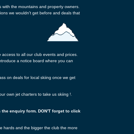
ps with the mountains and property owners.
usions we wouldn't get before and deals that
access to all our club events and prices.
 introduce a notice board where you can
s on deals for local skiing once we get
 own jet charters to take us skiing !.
n the enquiry form. DON'T forget to click
ie hards and the bigger the club the more