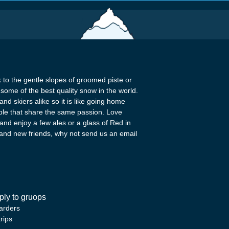
k to the gentle slopes of groomed piste or
some of the best quality snow in the world.
nd skiers alike so it is like going home
ople that share the same passion. Love
 and enjoy a few ales or a glass of Red in
c and new friends, why not send us an email
pply to gruops
arders
rips