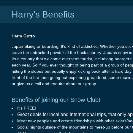
Harry's Benefits
Harry Gotto
Japan Skiing or boarding. It's kind of addictive. Whether you stic
crave the untracked powder of the back country. Japans snow is 
Its a country that welcome overseas tourist, includiong boarders a
each year. So if you ever thought of being part of a group of pe
hitting the slopes but equally enjoy kicking back after a hard day
front of the fire then going out exploring great food, some musi
or give us a call and enquire about our group.
Benefits of joining our Snow Club!
It's FREE!
Great deals for local and international trips, that only a
Meet new peoples and create friendships with other skiers/bo
Social nights outside of the mountains to meet-up before our t