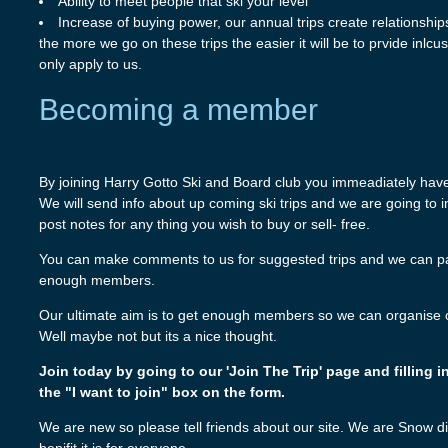
Ability to meet people that ski your level
Increase of buying power, our annual trips create relationshi
the more we go on these trips the easier it will be to prvide inlc
only apply to us.
Becoming a member
By joining Harry Gotto Ski and Board club you immeadiately have 
We will send info about up coming ski trips and we are going to
post notes for any thing you wish to buy or sell- free.
You can make comments to us for suggested trips and we can pas
enough members.
Our ultimate aim is to get enough members so we can organise our
Well maybe not but its a nice thought.
Join today by going to our 'Join The Trip' page and filling i
the "I want to join" box on the form.
We are new so please tell friends about our site. We are Snow d